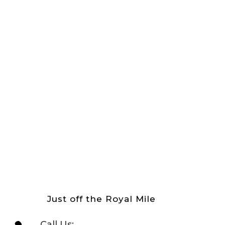
Just off the Royal Mile
Call Us: