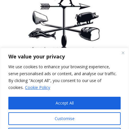
We value your privacy
We use cookies to enhance your browsing experience,
serve personalised ads or content, and analyse our traffic.
By clicking "Accept All", you consent to our use of
cookies.
Cookie Policy
Accept All
Edinburgh Larder
© 2026
Edinburgh
|
Blackfriars St
|
Morningside
|
Bruntsfield
|
Customise
Blackford
|
Greenbank
|
Brunch
|
Breakfast
|
Lunch