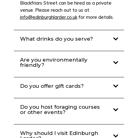
Blackfriars Street can be hired as a private
venue. Please reach out to us at
info@edinburghlarder.co.uk
for more details.
What drinks do you serve?
Are you environmentally
friendly?
Do you offer gift cards?
Do you host foraging courses
or other events?
Why should I visit Edinburgh