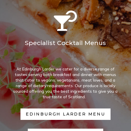

Specialist Cocktail Menus
At Edinburgh Larder we cater for a diverse range of
tastes serving both breakfast and dinner with menus
that cater to vegans, vegetarians, meat loves, and a
range of dietary requirements. Our produce is locally
sourced offering you the best ingredients to give you a
true taste of Scotland.
EDINBURGH LARDER MENU