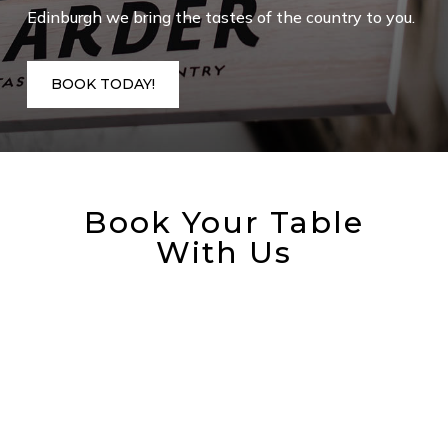
Edinburgh we bring the tastes of the country to you.
BOOK TODAY!
Book Your Table
With Us