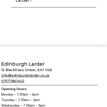
Larder?
Edinburgh Larder
15 Blackfriars Street, EH1 1NB
info@edinburghlarder.co.uk
07577861402
Opening Hours
Monday – 7.30am – 3pm
Tuesday – 7.30am – 3pm
Wednesday – 7.30am – 3pm