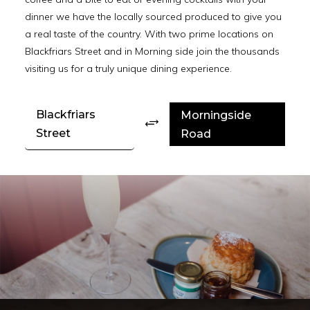
dinner we have the locally sourced produced to give you
a real taste of the country. With two prime locations on
Blackfriars Street and in Morning side join the thousands
visiting us for a truly unique dining experience.
Blackfriars
Morningside
+
Street
Road