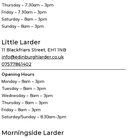
Thursday – 7.30am – 3pm
Friday – 7.30am – 3pm
Saturday – 8am – 3pm
Sunday – 8am – 3pm
Little Larder
11 Blackfriars Street, EH1 1NB
info@edinburghlarder.co.uk
07577861402
Opening Hours
Monday – 8am – 3pm
Tuesday – 8am – 3pm
Wednesday – 8am – 3pm
Thursday – 8am – 3pm
Friday – 8am – 3pm
Saturday/Sunday – 8.30am-3pm
Morningside Larder