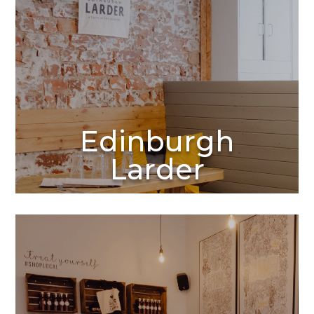
Edinburgh
Larder