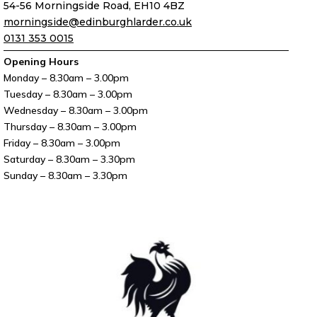
54-56 Morningside Road, EH10 4BZ
morningside@edinburghlarder.co.uk
0131 353 0015
Opening Hours
Monday – 8.30am – 3.00pm
Tuesday – 8.30am – 3.00pm
Wednesday – 8.30am – 3.00pm
Thursday – 8.30am – 3.00pm
Friday – 8.30am – 3.00pm
Saturday – 8.30am – 3.30pm
Sunday – 8.30am – 3.30pm