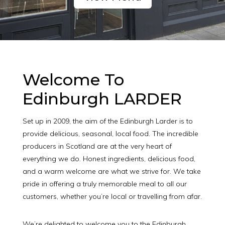
Welcome To
Edinburgh LARDER
Set up in 2009, the aim of the Edinburgh Larder is to
provide delicious, seasonal, local food. The incredible
producers in Scotland are at the very heart of
everything we do. Honest ingredients, delicious food,
and a warm welcome are what we strive for. We take
pride in offering a truly memorable meal to all our
customers, whether you’re local or travelling from afar.
We’re delighted to welcome you to the Edinburgh