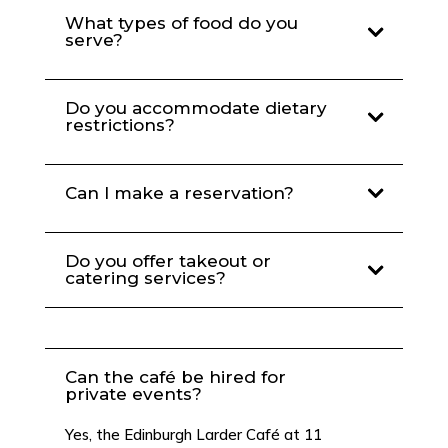
What types of food do you
serve?
Do you accommodate dietary
restrictions?
Can I make a reservation?
Do you offer takeout or
catering services?
Can the café be hired for
private events?
Yes, the Edinburgh Larder Café at 11