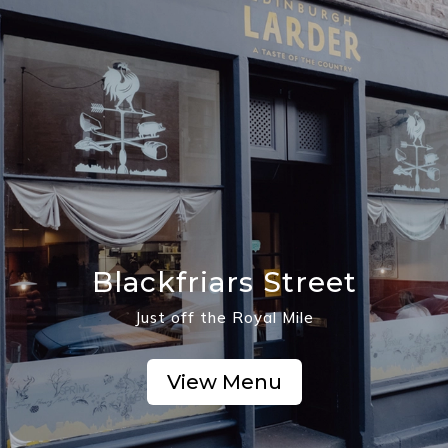
Blackfriars Street
Just off the Royal Mile
View Menu