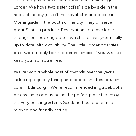
Larder. We have two sister cafes’, side by side in the
heart of the city just off the Royal Mile and a café in
Morningside in the South of the city. They all serve
great Scottish produce. Reservations are available
through our booking portal, which is a live system, fully
up to date with availability. The Little Larder operates
on a walk-in only basis, a perfect choice if you wish to
keep your schedule free.
We’ve won a whole host of awards over the years
including regularly being heralded as the best brunch
café in Edinburgh. We’re recommended in guidebooks
across the globe as being the perfect place i to enjoy
the very best ingredients Scotland has to offer in a
relaxed and friendly setting.