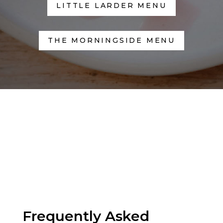
LITTLE LARDER MENU
THE MORNINGSIDE MENU
Frequently Asked