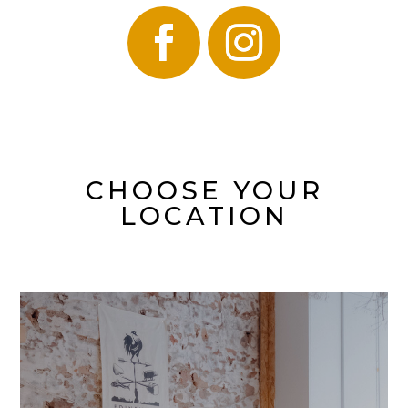
CHOOSE YOUR
LOCATION