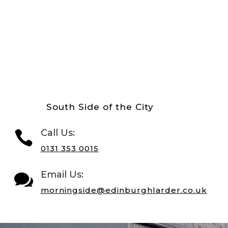
South Side of the City
Call Us:

0131 353 0015
Email Us:

morningside@edinburghlarder.co.uk