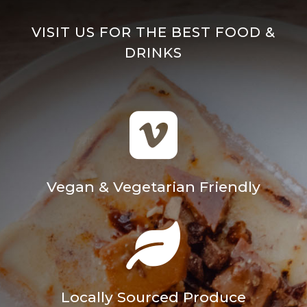
VISIT US FOR THE BEST FOOD &
DRINKS

Vegan & Vegetarian Friendly

Locally Sourced Produce