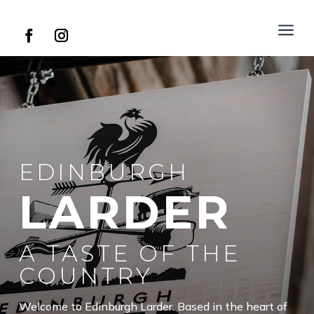
a
EDINBURGH
LARDER
A TASTE OF THE
COUNTRY
Welcome to Edinburgh Larder. Based in the heart of