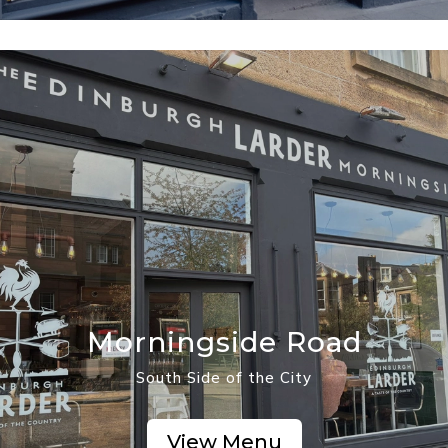
Morningside Road
South Side of the City
View Menu