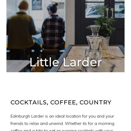
Little Larder
COCKTAILS, COFFEE, COUNTRY
Edinburgh Larder is an ideal location for you and your
friends to relax and unwind. Whether its for a morning
coffee and a bite to eat or evening cocktails with your