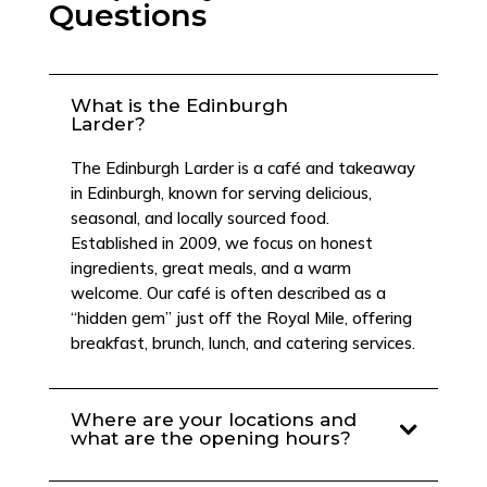
Questions
What is the Edinburgh
Larder?
The Edinburgh Larder is a café and takeaway
in Edinburgh, known for serving delicious,
seasonal, and locally sourced food.
Established in 2009, we focus on honest
ingredients, great meals, and a warm
welcome. Our café is often described as a
“hidden gem” just off the Royal Mile, offering
breakfast, brunch, lunch, and catering services.
Where are your locations and
what are the opening hours?