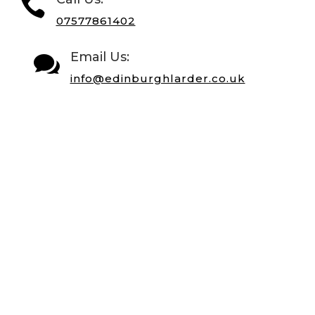

07577861402
Email Us:

info@edinburghlarder.co.uk