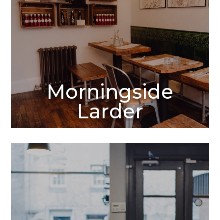
Morningside
Larder