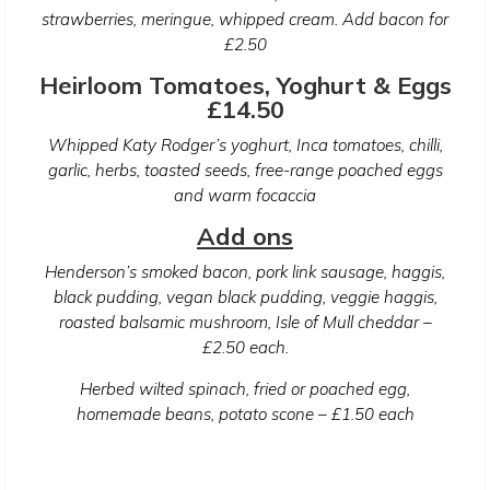
strawberries, meringue, whipped cream. Add bacon for
£2.50
Heirloom Tomatoes, Yoghurt & Eggs
£14.50
Whipped Katy Rodger’s yoghurt, Inca tomatoes, chilli,
garlic, herbs, toasted seeds, free-range poached eggs
and warm focaccia
Add ons
Henderson’s smoked bacon, pork link sausage, haggis,
black pudding, vegan black pudding, veggie haggis,
roasted balsamic mushroom, Isle of Mull cheddar –
£2.50 each.
Herbed wilted spinach, fried or poached egg,
homemade beans, potato scone – £1.50 each