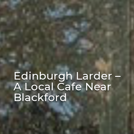
Edinburgh Larder –
A Local Cafe Near
Blackford