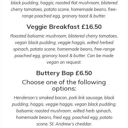
black pudding, haggis, roasted flat mushroom, blistered
cherry tomatoes, potato scone, homemade beans, free-
range poached egg, granary toast & butter.
Veggie Breakfast £16.50
Roasted balsamic mushroom, blistered cherry tomatoes,
vegan black pudding, veggie haggis, wilted herbed
spinach, potato scone, homemade beans, free-range
poached egg, granary toast & butter. Can be made
vegan on request.
Buttery Bap £6.50
Choose one of the following
options:
Henderson’s smoked bacon, pork link sausage, black
pudding, haggis, veggie haggis, vegan black pudding,
balsamic roasted mushroom, wilted herb spinach,
homemade beans, fried egg, poached egg, potato
scone, St. Andrew’s cheddar.