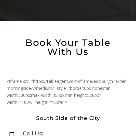
Book Your Table
With Us
<iframe src="https://tableagent.com/iframe/edinburgh-larder-
morningside/v/medium/" style="border:0px none;min-
width:300px;max-width:350px;min-height:526px"
width="100%" height="100%">
South Side of the City
Call Us: