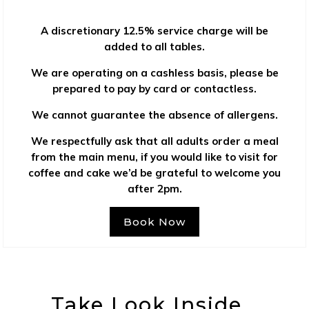
A discretionary 12.5% service charge will be
added to all tables.
We are operating on a cashless basis, please be
prepared to pay by card or contactless.
We cannot guarantee the absence of allergens.
We respectfully ask that all adults order a meal
from the main menu, if you would like to visit for
coffee and cake we’d be grateful to welcome you
after 2pm.
Book Now
Take Look Inside…