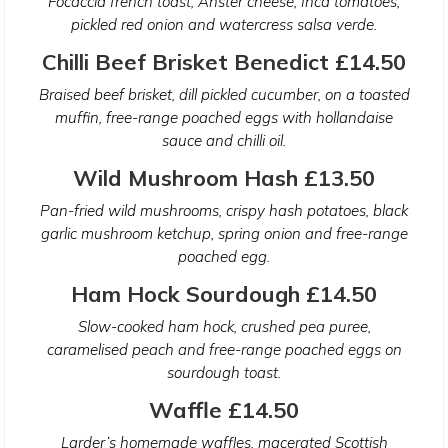
Focaccia french toast, Anster cheese, Inca tomatoes,
pickled red onion and watercress salsa verde.
Chilli Beef Brisket Benedict £14.50
Braised beef brisket, dill pickled cucumber, on a toasted
muffin, free-range poached eggs with hollandaise
sauce and chilli oil.
Wild Mushroom Hash £13.50
Pan-fried wild mushrooms, crispy hash potatoes, black
garlic mushroom ketchup, spring onion and free-range
poached egg.
Ham Hock Sourdough £14.50
Slow-cooked ham hock, crushed pea puree,
caramelised peach and free-range poached eggs on
sourdough toast.
Waffle £14.50
Larder’s homemade waffles, macerated Scottish