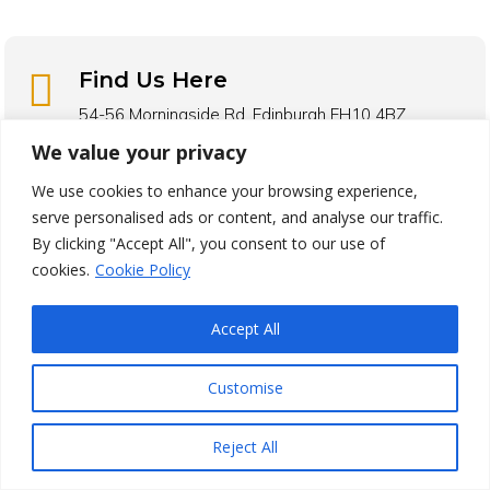

Find Us Here
54-56 Morningside Rd, Edinburgh EH10 4BZ
We value your privacy
Find Us On Google
We use cookies to enhance your browsing experience,

Call Edinburgh Larder
serve personalised ads or content, and analyse our traffic.
By clicking "Accept All", you consent to our use of
0131 353 0015
cookies.
Cookie Policy

Avg Price
Accept All
£10 – £20 Per Person
Customise

Opening Hours
Monday 8:30am – 3:00pm
Reject All
Tuesday 8:30am – 3:00pm