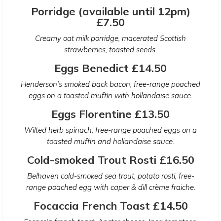
Porridge (available until 12pm)
£7.50
Creamy oat milk porridge, macerated Scottish
strawberries, toasted seeds.
Eggs Benedict £14.50
Henderson’s smoked back bacon, free-range poached
eggs on a toasted muffin with hollandaise sauce.
Eggs Florentine £13.50
Wilted herb spinach, free-range poached eggs on a
toasted muffin and hollandaise sauce.
Cold-smoked Trout Rosti £16.50
Belhaven cold-smoked sea trout, potato rosti, free-
range poached egg with caper & dill crème fraiche.
Focaccia French Toast £14.50