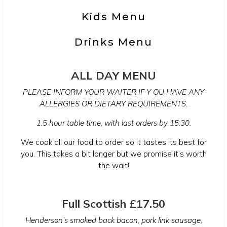
Kids Menu
Drinks Menu
ALL DAY MENU
PLEASE INFORM YOUR WAITER IF Y OU HAVE ANY
ALLERGIES OR DIETARY REQUIREMENTS.
1.5 hour table time, with last orders by 15:30.
We cook all our food to order so it tastes its best for
you. This takes a bit longer but we promise it’s worth
the wait!
Full Scottish £17.50
Henderson’s smoked back bacon, pork link sausage,