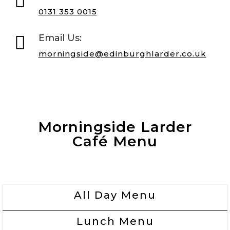

0131 353 0015

Email Us:
morningside@edinburghlarder.co.uk
Morningside Larder
Café Menu
All Day Menu
Lunch Menu